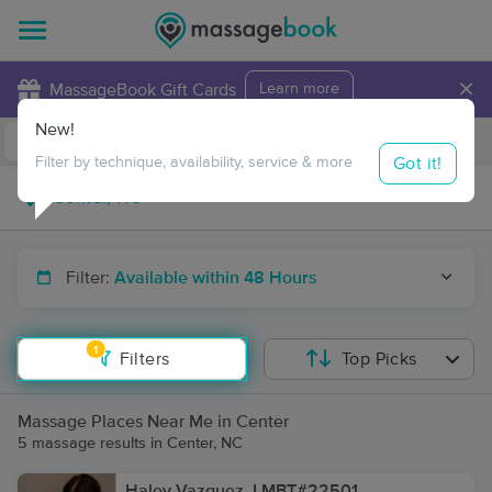
×
MassageBook Gift Cards
Learn more
New!
Business Locations
Travel to me
Got it!
Filter by technique, availability, service & more
Filter:
Available within 48 Hours
1
Filters
Top Picks
Massage Places Near Me in Center
5 massage results in Center, NC
Haley Vazquez, LMBT#22501