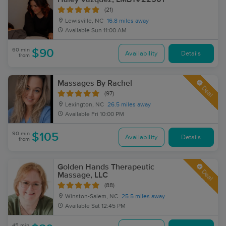
(21)
Lewisville, NC
16.8 miles away
Available
Sun 11:00 AM
60 min
$90
Availability
Details
from
Massages By Rachel
Deal
(97)
Lexington, NC
26.5 miles away
Available
Fri 10:00 PM
90 min
$105
Availability
Details
from
Golden Hands Therapeutic
Deal
Massage, LLC
(88)
Winston-Salem, NC
25.5 miles away
Available
Sat 12:45 PM
45 min