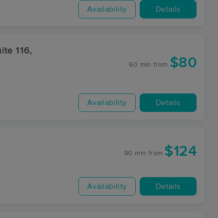
Availability
Details
te 116,
$80
60 min
from
Availability
Details
$124
90 min
from
Availability
Details