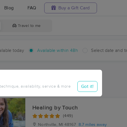
Blog
FAQ
Buy a Gift Card
Travel to me
ilable today
Available within 48h
Select date and t
hin 48 hours
Accepts New Clients
aces Near Me in Worden
Got it!
 technique, availability, service & more
esults in Worden, MI
Healing by Touch
(449)
Northville, MI
48167
8.7 miles away