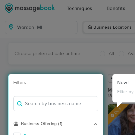
Techniques
Benefits
Business Locations
Choose preferred date or time:
All
Ava
Available wit
Filters
New!
Massage Pl
Filter by
18 massage r
Deal
Business Offering (1)