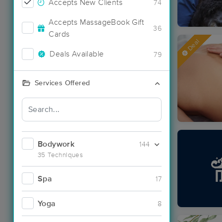
Accepts New Clients
74
Accepts MassageBook Gift
36
Cards
Deal
Deals Available
79
Services Offered
Bodywork
144
35 Techniques
Spa
17
Yoga
8