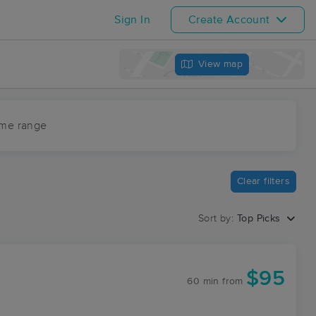
Sign In
Create Account
View map
ime range
Clear filters
Sort by:
Top Picks
$95
60 min
from