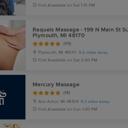
First
Available
on
Sat 1:15 PM
Raquels Massage - 199 N Main St Sui
Plymouth, MI 48170
(99)
Plymouth, MI
48170
9.2 miles away
First
Available
on
Sat 2:00 PM
Mercury Massage
(18)
Ann Arbor, MI
48104
9.3 miles away
First
Available
on
Sun 1:00 PM