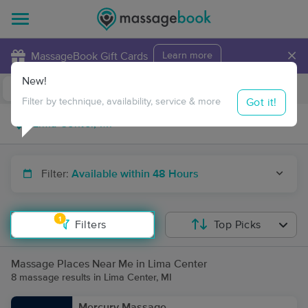
×
MassageBook Gift Cards
Learn more
New!
Business Locations
Travel to me
Got it!
Filter by technique, availability, service & more
Filter:
Available within 48 Hours
1
Filters
Top Picks
Massage Places Near Me in Lima Center
8 massage results in Lima Center, MI
Mercury Massage