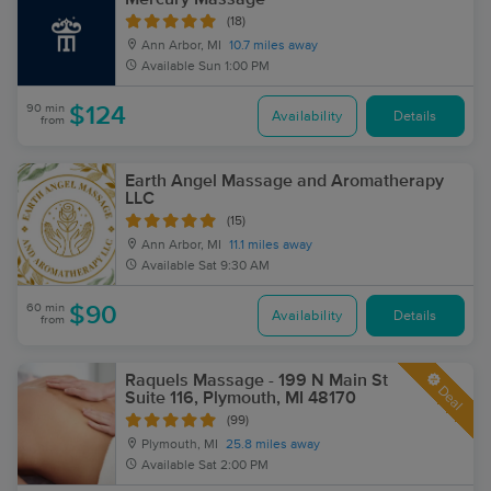
(18)
Ann Arbor, MI
10.7 miles away
Available
Sun 1:00 PM
90 min
$124
Availability
Details
from
Earth Angel Massage and Aromatherapy
LLC
(15)
Ann Arbor, MI
11.1 miles away
Available
Sat 9:30 AM
60 min
$90
Availability
Details
from
Raquels Massage - 199 N Main St
Deal
Suite 116, Plymouth, MI 48170
(99)
Plymouth, MI
25.8 miles away
Available
Sat 2:00 PM