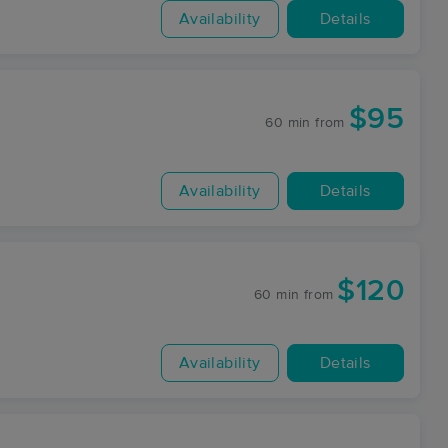
Availability
Details
$95
60 min
from
Availability
Details
$120
60 min
from
Availability
Details