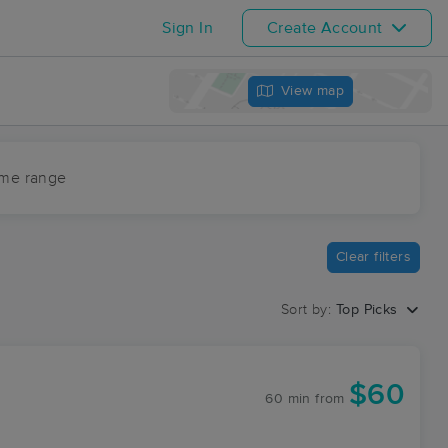
Sign In
Create Account
View map
ime range
Clear filters
Sort by:
Top Picks
$60
60 min
from