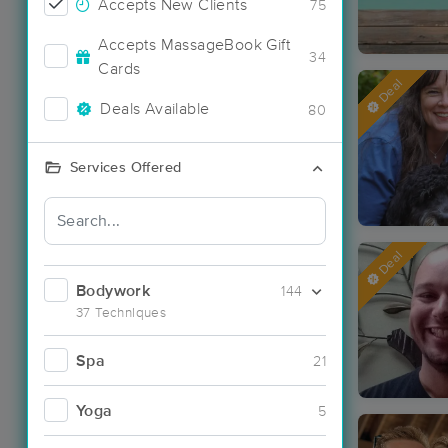
Accepts New Clients
75
Accepts MassageBook Gift
34
Cards
Deal
Deals Available
80
Services Offered
Deal
Bodywork
144
37 Techniques
Spa
21
Yoga
5