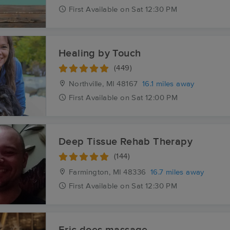
First
Available
on
Sat 12:30 PM
Healing by Touch
(449)
Northville, MI
48167
16.1 miles away
First
Available
on
Sat 12:00 PM
Deep Tissue Rehab Therapy
(144)
Farmington, MI
48336
16.7 miles away
First
Available
on
Sat 12:30 PM