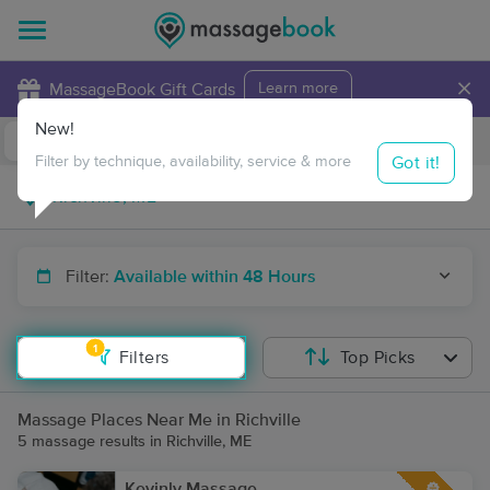
×
MassageBook Gift Cards
Learn more
New!
Business Locations
Travel to me
Got it!
Filter by technique, availability, service & more
Filter:
Available within 48 Hours
1
Filters
Top Picks
Massage Places Near Me in Richville
5 massage results in Richville, ME
Kevinly Massage