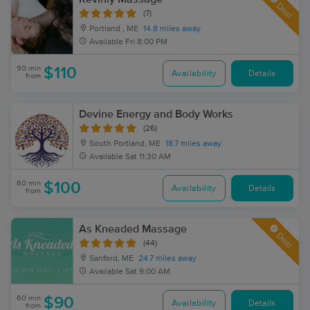
Deal
(7)
Portland , ME
14.8 miles away
Available
Fri 8:00 PM
90 min
$110
Availability
Details
from
Devine Energy and Body Works
(26)
South Portland, ME
18.7 miles away
Available
Sat 11:30 AM
60 min
$100
Availability
Details
from
As Kneaded Massage
Deal
(44)
Sanford, ME
24.7 miles away
Available
Sat 9:00 AM
60 min
$90
Availability
Details
from