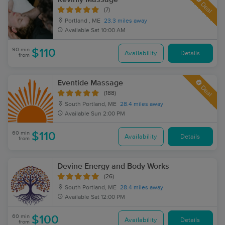
Deal
(7)
Portland , ME
23.3 miles away
Available
Sat 10:00 AM
90 min
$110
Availability
Details
from
Eventide Massage
Deal
(188)
South Portland, ME
28.4 miles away
Available
Sun 2:00 PM
60 min
$110
Availability
Details
from
Devine Energy and Body Works
(26)
South Portland, ME
28.4 miles away
Available
Sat 12:00 PM
60 min
$100
Availability
Details
from