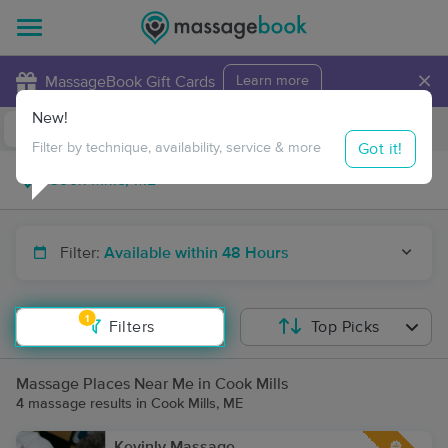
×
MassageBook Gift Cards
Learn more
New!
Business Locations
Travel to me
Got it!
Filter by technique, availability, service & more
Filter:
Available within 48 Hours
1
Filters
Top Picks
Massage Places Near Me in Cook Mills
4 massage results in Cook Mills, ME
Kevinly Massage