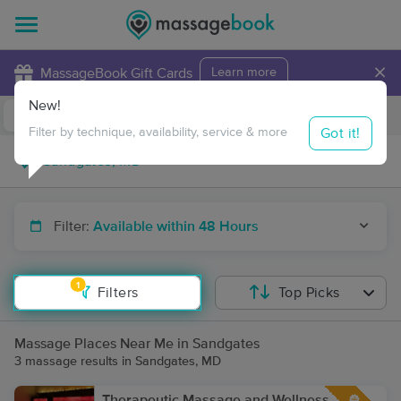
×
MassageBook Gift Cards
Learn more
New!
Business Locations
Travel to me
Got it!
Filter by technique, availability, service & more
Filter:
Available within 48 Hours
1
Filters
Top Picks
Massage Places Near Me in Sandgates
3 massage results in Sandgates, MD
Therapeutic Massage and Wellness