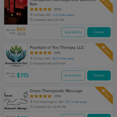
Deal
Spa
(830)
La Plata, MD
21.2 miles away
Available
Sat 9:30 AM
$65
60 min
Availability
Details
from
$135
Fountain of You Therapy, LLC
Deal
(199)
Clinton, MD
28.9 miles away
Available
Sat 10:00 AM
60 min
$115
Availability
Details
from
Crave Therapeutic Massage
Deal
(709)
Fort Washington, MD
29.7 miles away
Available
Sun 12:00 PM
60 min