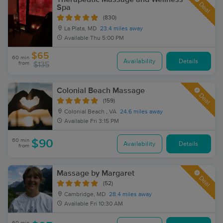
Deal
Spa
(830)
La Plata, MD
23.4 miles away
Available
Thu 5:00 PM
$65
60 min
Availability
Details
from
$135
Colonial Beach Massage
Deal
(159)
Colonial Beach , VA
24.6 miles away
Available
Fri 3:15 PM
60 min
$90
Availability
Details
from
Massage by Margaret
Deal
(52)
Cambridge, MD
28.4 miles away
Available
Fri 10:30 AM
60 min