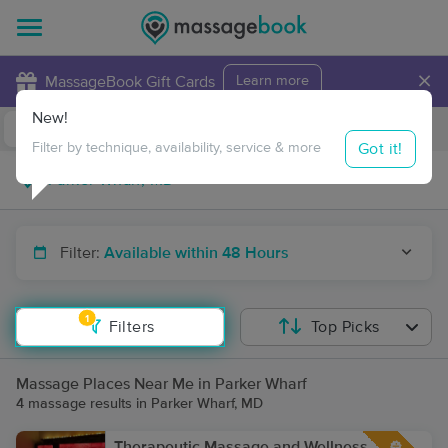
×
MassageBook Gift Cards
Learn more
New!
Business Locations
Travel to me
Got it!
Filter by technique, availability, service & more
Filter:
Available within 48 Hours
1
Filters
Top Picks
Massage Places Near Me in Parker Wharf
4 massage results in Parker Wharf, MD
Therapeutic Massage and Wellness