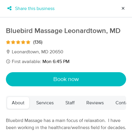
Share this business
✕
×
MassageBook Gift Cards
Learn more
Bluebird Massage Leonardtown, MD
New!
Business Locations
Travel to me
(136)
Got it!
Filter by technique, availability, service & more
Leonardtown, MD 20650
First available:
Mon 6:45 PM
Filter:
All
Book now
Filters
Top Picks
About
Services
Staff
Reviews
Contact
Massage Places Near Me in Leonardtown
13 massage results in Leonardtown, MD
Bluebird Massage has a main focus of relaxation. I have
been working in the healthcare/wellness field for decades.
Bluebird Massage Leonardtown, MD