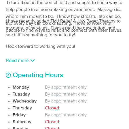
I started out in the dental field and sought to find a way to
(136)
help people in a more relaxing environment. Massage is
Leonardtown, MD
0.1 miles away
where I am meant to be. I know how stressful life can be,
Available
Mon 2:45 PM
I have recently added TMJ Relief & Jaw Reset Therapy to
the every day can be exhausting. I love to work with
my menu of services. Please read the description, and
60 min
$100
people to find ways to relax and connect with themselves.
Availability
Details
from
see if it is something for you to try!
I look forward to working with you!
Massage at SPICE
(200)
Read more
Leonardtown , MD
0.9 miles away
Available
Fri 3:00 PM
Operating Hours
60 min
$110
Availability
Details
from
Monday
By appointment only
Tuesday
By appointment only
Wharfside Wellness Massage
Deal
Therapy
Wednesday
By appointment only
(648)
Thursday
Closed
Leonardtown, MD
1.2 miles away
Friday
By appointment only
Available
Mon 10:30 AM
Saturday
Closed
$80
Sunday
Closed
60 min