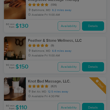
(136)
Baltimore, MD
6.2 miles away
Available
Fri 11:00 AM
60 min
$130
Availability
Details
from
Feather & Stone Wellness, LLC
(9)
Baltimore, MD
6.8 miles away
Available
Fri 11:00 AM
90 min
$150
Availability
Details
from
Knot Bad Massage, LLC.
Deal
(821)
Bel Air, MD
12.5 miles away
Available
Fri 4:30 PM
60 min
$110
Availability
Details
from