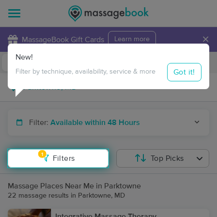
×
MassageBook Gift Cards
Learn more
New!
Business Locations
Travel to me
Got it!
Filter by technique, availability, service & more
Filter:
Available within 48 Hours
1
Filters
Top Picks
Massage Places Near Me in Parktowne
22 massage results in Parktowne, MD
Integrative Massage Therapy