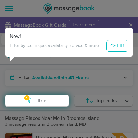
×
MassageBook Gift Cards
Learn more
New!
Business Locations
Travel to me
Got it!
Filter by technique, availability, service & more
Filter:
Available within 48 Hours
1
Filters
Top Picks
Massage Places Near Me in Broomes Island
3 massage results in Broomes Island, MD
Therapeutic Massage and Wellness