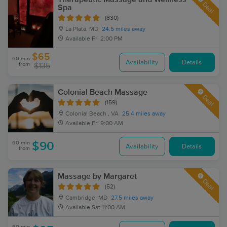
Deal
Spa
(830)
La Plata, MD
24.5 miles away
Available
Fri 2:00 PM
$65
60 min
Availability
Details
from
$135
Colonial Beach Massage
Deal
(159)
Colonial Beach , VA
25.4 miles away
Available
Fri 9:00 AM
60 min
$90
Availability
Details
from
Massage by Margaret
Deal
(52)
Cambridge, MD
27.5 miles away
Available
Sat 11:00 AM
60 min