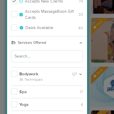
Accepts New Clients
74
Accepts MassageBook Gift
33
Cards
Deal
Deals Available
80
Services Offered
Deal
Bodywork
127
36 Techniques
Spa
17
Yoga
6