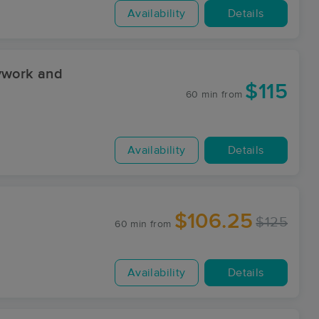
Availability
Details
ywork and
$115
60 min
from
Availability
Details
$106.25
$125
60 min
from
Availability
Details