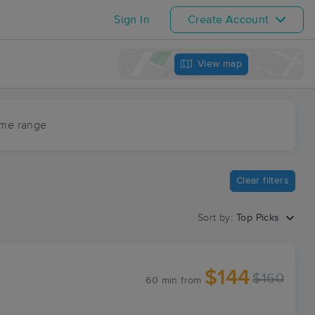
Sign In
Create Account
View map
ime range
Clear filters
Sort by:
Top Picks
$144
$160
60 min
from