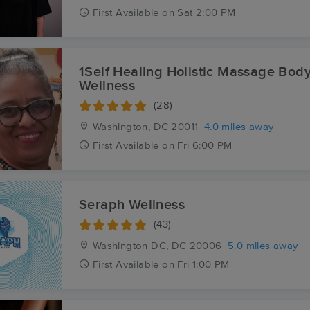
First
Available
on
Sat 2:00 PM
1Self Healing Holistic Massage Bod
Wellness
(28)
Washington, DC
20011
4.0 miles away
First
Available
on
Fri 6:00 PM
Seraph Wellness
(43)
Washington DC, DC
20006
5.0 miles away
First
Available
on
Fri 1:00 PM