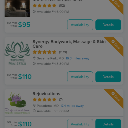
Deal
(82)
Available
Fri 6:00 PM
60 min
$95
Availability
Details
from
Synergy Bodywork, Massage & Skin
Deal
Care
(1179)
Severna Park, MD
16.3 miles away
Available
Fri 3:30 PM
60 min
$110
Availability
Details
from
Rejuvinations
Deal
(7)
Pasadena, MD
17.4 miles away
Available
Fri 3:00 PM
60 min
$110
Availability
Details
from