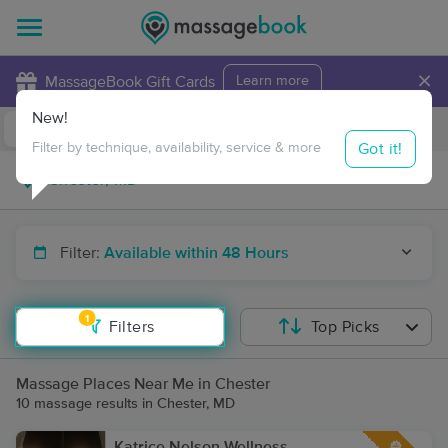
×
MassageBook Gift Cards
Learn more
New!
Business Locations
Travel to me
Got it!
Filter by technique, availability, service & more
Filter:
Available within 48 Hours
1
Filters
Top Picks
Massage Places Near Me in Chester
10 massage results in Chester, MD
Katrice Nelson Wellness