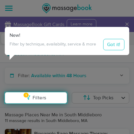
×
MassageBook Gift Cards
Learn more
New!
Business Locations
Travel to me
Got it!
Filter by technique, availability, service & more
Filter:
Available within 48 Hours
1
Filters
Top Picks
Massage Places Near Me in South Middleboro
11 massage results in South Middleboro, MA
Pineapple Sage Massage Therapy