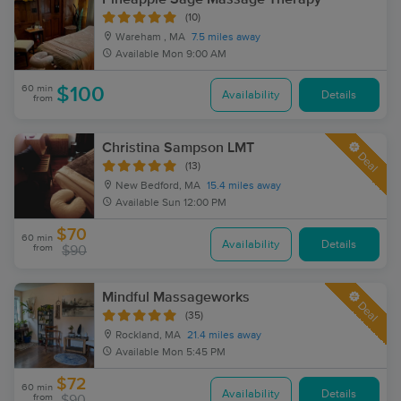
(10)
Wareham , MA
7.5 miles away
Available
Mon 9:00 AM
60 min
$100
Availability
Details
from
Christina Sampson LMT
Deal
(13)
New Bedford, MA
15.4 miles away
Available
Sun 12:00 PM
$70
60 min
Availability
Details
from
$90
Mindful Massageworks
Deal
(35)
Rockland, MA
21.4 miles away
Available
Mon 5:45 PM
$72
60 min
Availability
Details
from
$90