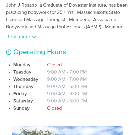
John J Rosario a Graduate of Dovestar Institute, has been
(605)
practicing bodywork for 25 + Yrs. Massachusetts State
Marstons Mills, MA
2.2 miles away
Available
Fri 8:30 AM
Licensed Massage Therapist. Member of Associated
Bodywork and Massage Professionals (ABMP), Member of
60 min
$135
Availability
Details
from
Maya Abdominal Massage Association (MAMA), Biological
Read more
Medicine Consultant. Massage modalities include
relaxation, deep tissue, myofascial, sports, structural
may.paowanee
Operating Hours
alignment, proper posture, reflexology, craniosacral
(142)
therapy AND MORE.
Mashpee, MA
6.7 miles away
Monday
Closed
Available
Mon 11:15 AM
Tuesday
9:00 AM - 7:00 PM
Integrative Nutrition Health Coach , Certified personal
Wednesday
9:00 AM - 7:00 PM
90 min
$150
Availability
Details
from
fitness trainer and Certified MECA Back Instructor with
Thursday
9:00 AM - 5:00 PM
30+ years of exercise training including Nautilus and an
Friday
9:00 AM - 6:00 PM
athlete since childhood, playing baseball, football,
Divine Essence Spa LLC
Saturday
9:00 AM - 5:00 PM
basketball, hockey, squash, racquetball, tennis, golf,
(25)
Sunday
Closed
South Yarmouth, MA
9.0 miles away
swimming, kayaking, hiking, skiing(water & snow), tried
Available
Fri 10:00 AM
snowboarding, bowling, martial arts, tai chi, yoga,
Pilates,....just to name a few.
90 min
$165
Availability
Details
from