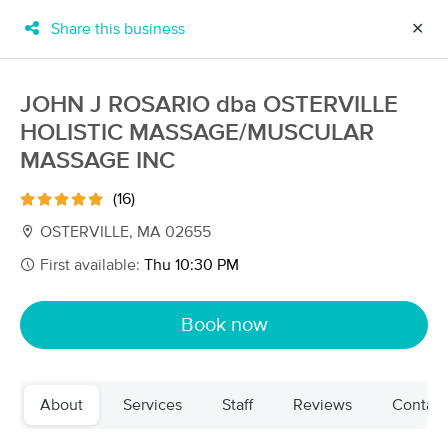
Share this business
✕
×
MassageBook Gift Cards
Learn more
JOHN J ROSARIO dba OSTERVILLE
New!
HOLISTIC MASSAGE/MUSCULAR
Business Locations
Travel to me
Got it!
Filter by technique, availability, service & more
MASSAGE INC
(16)
OSTERVILLE, MA 02655
Filter:
All
First available:
Thu 10:30 PM
Book now
Filters
Top Picks
Massage Places Near Me in Barnstable
30 massage results in Barnstable, MA
About
Services
Staff
Reviews
Contact
Bella Viva Massage Therapy Cape Cod