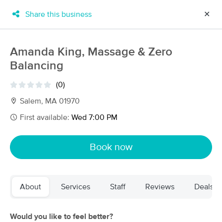
Share this business
✕
×
MassageBook Gift Cards
Learn more
Amanda King, Massage & Zero
New!
Balancing
Business Locations
Travel to me
Got it!
Filter by technique, availability, service & more
(0)
Salem, MA 01970
First available:
Wed 7:00 PM
Filter:
All
Book now
Filters
Top Picks
About
Services
Staff
Reviews
Deals
Massage Places Near Me in Salem
154 massage results in Salem, MA
Would you like to feel better?
Body and Soul Massage