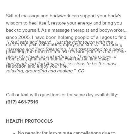
Deal
(792)
Salem, MA
0.4 miles away
Skilled massage and bodywork can support your body's
Available
Thu 2:00 PM
wisdom to heal itself, restore your energy and bring you
back to yourself. As a massage therapist and bodyworker
60 min
$120
Availability
Details
from
since 2005, I have been helping people of all ages to find
“I feel safe and heard... just the right touch with the
relief from pain conditions, injury, and stress – including
massage and Zero Balancing. I am transported to a deep
BodiRx
providing the touch to release tension patterns that come
Deal
(96)
place of relaxation and letting go. I have had years of
from pain, grief and trauma. Feel better, find deep
Marblehead, MA
2.6 miles away
bodywork and find Amanda's sessions to be the most
relaxation and enjoy your life.
Available
Tue 10:15 AM
relaxing, grounding and healing.” CD
60 min
$110
Availability
Details
from
Call or text with questions or for same day availability:
SpaTara of Swampscott
Deal
(617) 461-7516
(117)
Swampscott, MA
3.1 miles away
Available
Thu 4:30 PM
HEALTH PROTOCOLS
90 min
$150
Availability
Details
from
No penalty for last-minute cancellations due to