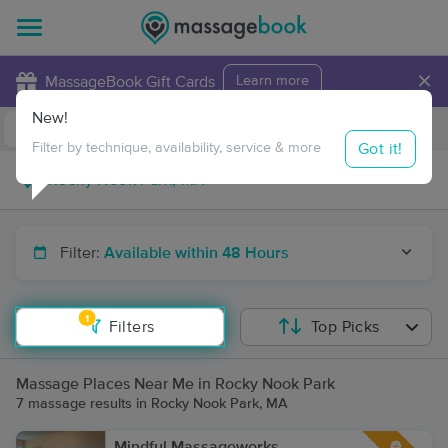
×
MassageBook Gift Cards
Learn more
New!
Business Locations
Travel to me
Got it!
Filter by technique, availability, service & more
Filter:
Available within 48 Hours
1
Filters
Top Picks
Massage Places Near Me in Rocky Nook Park
7 massage results in Rocky Nook Park, MA
Mindful Massageworks