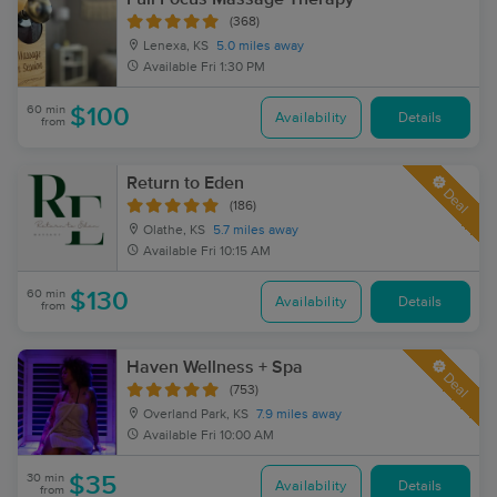
(368)
Lenexa, KS
5.0 miles away
Available
Fri 1:30 PM
60 min
$100
Availability
Details
from
Return to Eden
Deal
(186)
Olathe, KS
5.7 miles away
Available
Fri 10:15 AM
60 min
$130
Availability
Details
from
Haven Wellness + Spa
Deal
(753)
Overland Park, KS
7.9 miles away
Available
Fri 10:00 AM
30 min
$35
Availability
Details
from