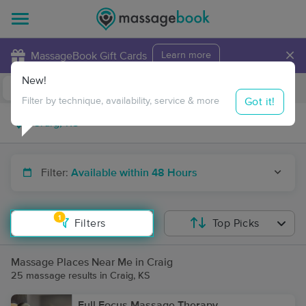
×
MassageBook Gift Cards
Learn more
New!
Business Locations
Travel to me
Got it!
Filter by technique, availability, service & more
Filter:
Available within 48 Hours
1
Filters
Top Picks
Massage Places Near Me in Craig
25 massage results in Craig, KS
Full Focus Massage Therapy