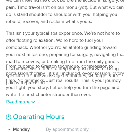
We can’t rewind the clock before the accident, surgery, or
(42)
pain. Time travel isn’t on our menu (yet). But what we can
Kansas City, MO
1.9 miles away
do is stand shoulder to shoulder with you, helping you
Available
Sun 12:00 PM
rebuild, recover, and reclaim what’s yours.
75 min
$125
Availability
Details
from
This isn’t your typical spa experience. We’re not here to
offer fleeting relaxation. We’re here to fuel your
comeback. Whether you’re an athlete grinding toward
Dragonfly Massage Therapy, LLC
Deal
your next milestone, preparing for surgery, navigating the
(33)
road to recovery, or breaking free from the daily grind’s
North Kansas City, MO
1.9 miles away
From cupping to Graston technique, compression to
Available
Fri 6:30 PM
discomfort, we’re here to help you push forward. Using
percussion therapy—it’s all included, every session, every
specialized sports massage techniques, we target your
60 min
$100
time. No gimmicks. Just real results. This is your journey,
Availability
Details
from
pain with precision.
your fight, your story. Let us help you turn the page and
write the next chapter stronger than ever.
Just B, Massage & Bodywork
Deal
Read more
(22)
Kansas City, MO
1.6 miles away
Operating Hours
Available
Mon 1:00 PM
60 min
$120
Monday
By appointment only
Availability
Details
from