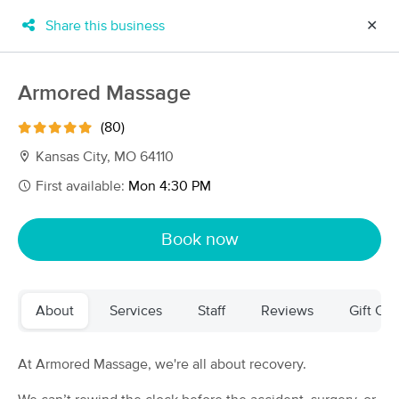
Share this business
✕
×
MassageBook Gift Cards
Learn more
Armored Massage
New!
Business Locations
Travel to me
(80)
Got it!
Filter by technique, availability, service & more
Kansas City, MO 64110
First available:
Mon 4:30 PM
Filter:
All
Book now
Filters
Top Picks
About
Services
Staff
Reviews
Gift Cer
Massage Places Near Me in Kansas City
104 massage results in Kansas City, MO
At Armored Massage, we're all about recovery.
Courtney Poole Healing