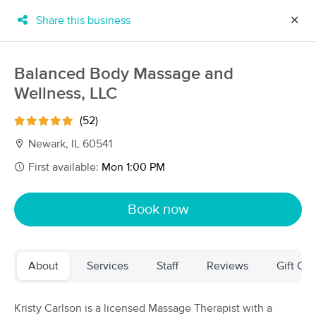
Share this business
✕
×
MassageBook Gift Cards
Learn more
Balanced Body Massage and
New!
Wellness, LLC
Business Locations
Travel to me
Got it!
Filter by technique, availability, service & more
(52)
Newark, IL 60541
First available:
Mon 1:00 PM
Filter:
All
Book now
Filters
Top Picks
About
Services
Staff
Reviews
Gift Cer
Massage Places Near Me in Newark
57 massage results in Newark, IL
Kristy Carlson is a licensed Massage Therapist with a
Balanced Body Massage and