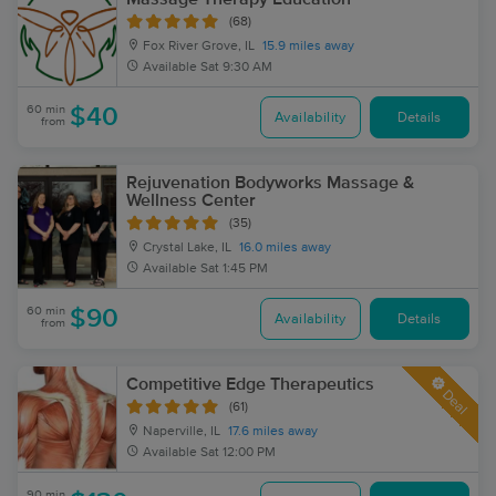
(68)
Fox River Grove, IL
15.9 miles away
Available
Sat 9:30 AM
60 min
$40
Availability
Details
from
Rejuvenation Bodyworks Massage &
Wellness Center
(35)
Crystal Lake, IL
16.0 miles away
Available
Sat 1:45 PM
60 min
$90
Availability
Details
from
Competitive Edge Therapeutics
Deal
(61)
Naperville, IL
17.6 miles away
Available
Sat 12:00 PM
90 min