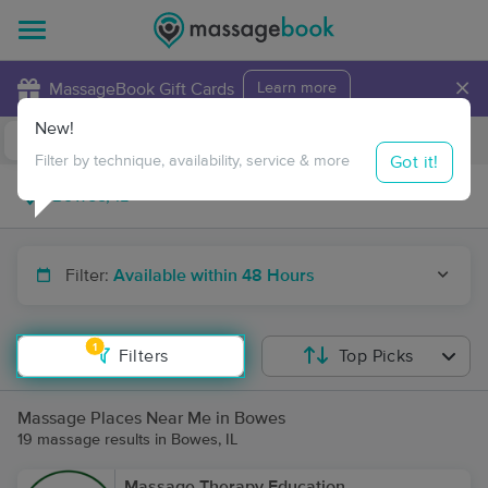
×
MassageBook Gift Cards
Learn more
New!
Business Locations
Travel to me
Got it!
Filter by technique, availability, service & more
Filter:
Available within 48 Hours
1
Filters
Top Picks
Massage Places Near Me in Bowes
19 massage results in Bowes, IL
Massage Therapy Education