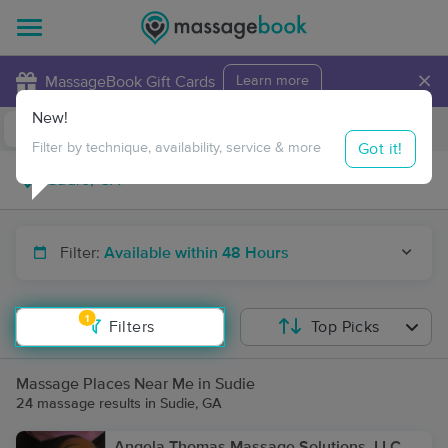
×
MassageBook Gift Cards
Learn more
New!
Business Locations
Travel to me
Got it!
Filter by technique, availability, service & more
Filter:
Available within 48 Hours
1
Filters
Top Picks
Massage Places Near Me in Sudie
24 massage results in Sudie, GA
Angela Thomas Massage Solutions, LLC,