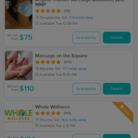
MMP
(39)
Douglasville, GA
9.8 miles away
Available
Tue 12:00 PM
60 min
$75
Availability
Details
from
Massage on the Square
(874)
Marietta, GA
17.7 miles away
Available
Tue 8:30 AM
60 min
$110
Availability
Details
from
Whole Wellness
Deal
(149)
Smyrna, GA
18.6 miles away
Available
Tue 2:15 PM
90 min