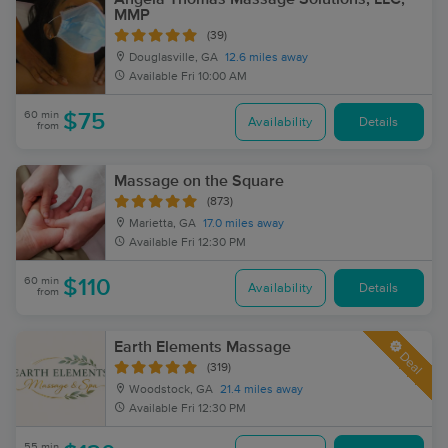
MMP
(39)
Douglasville, GA
12.6 miles away
Available
Fri 10:00 AM
60 min
$75
Availability
Details
from
Massage on the Square
(873)
Marietta, GA
17.0 miles away
Available
Fri 12:30 PM
60 min
$110
Availability
Details
from
Earth Elements Massage
Deal
(319)
Woodstock, GA
21.4 miles away
Available
Fri 12:30 PM
55 min