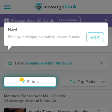
×
MassageBook Gift Cards
Learn more
New!
Business Locations
Travel to me
Got it!
Filter by technique, availability, service & more
Filter:
Available within 48 Hours
1
Filters
Top Picks
Massage Places Near Me in Dallas
23 massage results in Dallas, GA
Angela Thomas Massage Solutions, LLC,