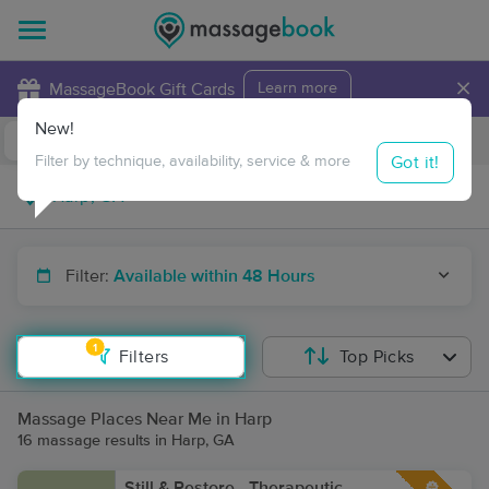
×
MassageBook Gift Cards
Learn more
New!
Business Locations
Travel to me
Got it!
Filter by technique, availability, service & more
Filter:
Available within 48 Hours
1
Filters
Top Picks
Massage Places Near Me in Harp
16 massage results in Harp, GA
Still & Restore - Therapeutic