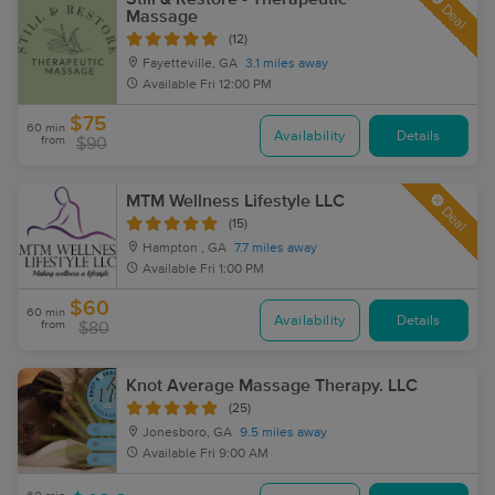
Deal
Massage
(12)
Fayetteville, GA
3.1 miles away
Available
Fri 12:00 PM
$75
60 min
Availability
Details
from
$90
MTM Wellness Lifestyle LLC
Deal
(15)
Hampton , GA
7.7 miles away
Available
Fri 1:00 PM
$60
60 min
Availability
Details
from
$80
Knot Average Massage Therapy. LLC
(25)
Jonesboro, GA
9.5 miles away
Available
Fri 9:00 AM