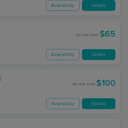
Availability
Details
$65
30 min
from
Availability
Details
C
$100
60 min
from
Availability
Details