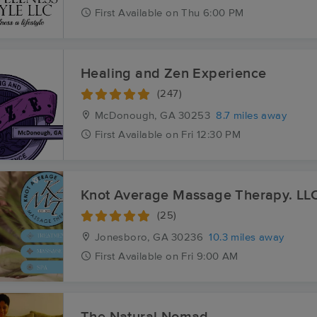
First
Available
on
Thu 6:00 PM
Healing and Zen Experience
(247)
McDonough, GA
30253
8.7 miles away
First
Available
on
Fri 12:30 PM
Knot Average Massage Therapy. LL
(25)
Jonesboro, GA
30236
10.3 miles away
First
Available
on
Fri 9:00 AM