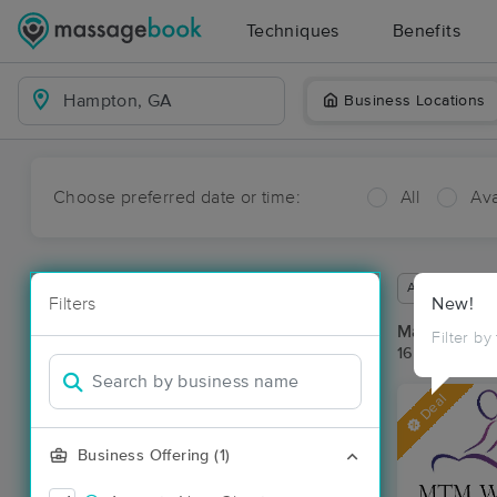
Techniques
Benefits
Business Locations
Choose preferred date or time:
All
Ava
Available wit
Filters
New!
Massage Pl
Filter by
16 massage r
Deal
Business Offering (1)