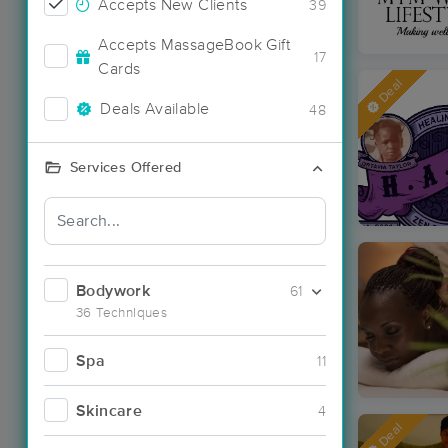
Accepts New Clients
39
Accepts MassageBook Gift
17
Cards
Deal
Deals Available
48
Services Offered
Bodywork
61
36 Techniques
Spa
11
Skincare
4
Deal