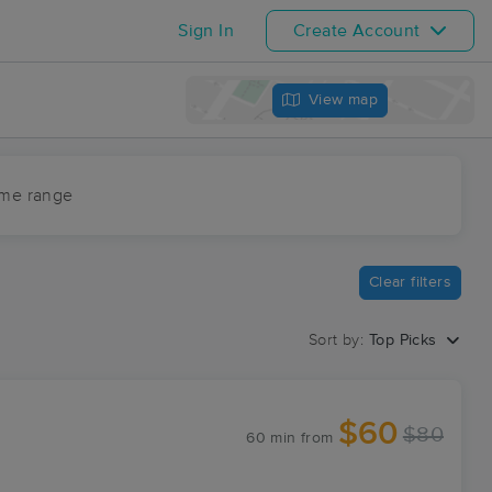
Sign In
Create Account
View map
ime range
Clear filters
Sort by:
Top Picks
$60
$80
60 min
from