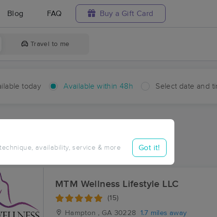
Blog
FAQ
Buy a Gift Card
Travel to me
ilable today
Available within 48h
Select date and t
hin 48 hours
Accepts New Clients
aces Near Me in Hampton
Got it!
 technique, availability, service & more
esults in Hampton, GA
MTM Wellness Lifestyle LLC
(15)
Hampton , GA
30228
1.7 miles away