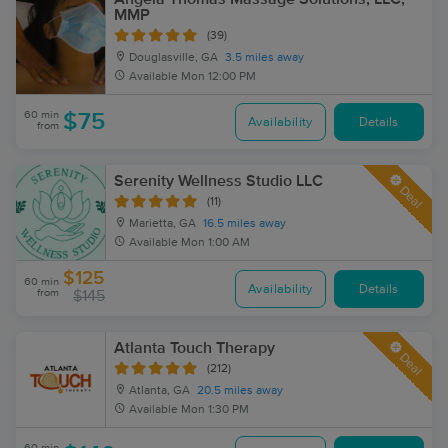
MMP
(39)
Douglasville, GA
3.5 miles away
Available
Mon 12:00 PM
60 min
$75
Availability
Details
from
Serenity Wellness Studio LLC
Deal
(11)
Marietta, GA
16.5 miles away
Available
Mon 1:00 AM
$125
60 min
Availability
Details
from
$145
Atlanta Touch Therapy
Deal
(212)
Atlanta, GA
20.5 miles away
Available
Mon 1:30 PM
60 min