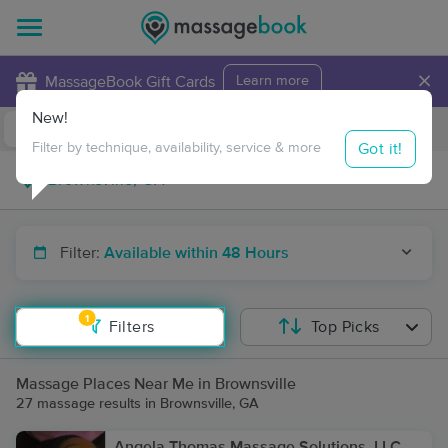
×
MassageBook Gift Cards
Learn more
New!
Business Locations
Travel to me
Got it!
Filter by technique, availability, service & more
Filter:
Available within 48 Hours
1
Filters
Top Picks
Massage Places Near Me in Brownsville
27 massage results in Brownsville, GA
Angela Thomas Massage Solutions, LLC,