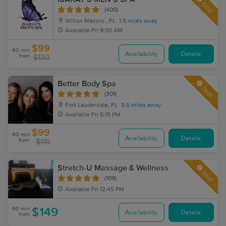
Deal
(400)
Wilton Manors , FL
1.9 miles away
Available
Fri 9:00 AM
$99
60 min
Availability
Details
from
$130
Better Body Spa
Deal
(301)
Fort Lauderdale, FL
3.5 miles away
Available
Fri 5:15 PM
$99
60 min
Availability
Details
from
$115
Stretch-U Massage & Wellness
Deal
(109)
Available
Fri 12:45 PM
60 min
$149
Availability
Details
from