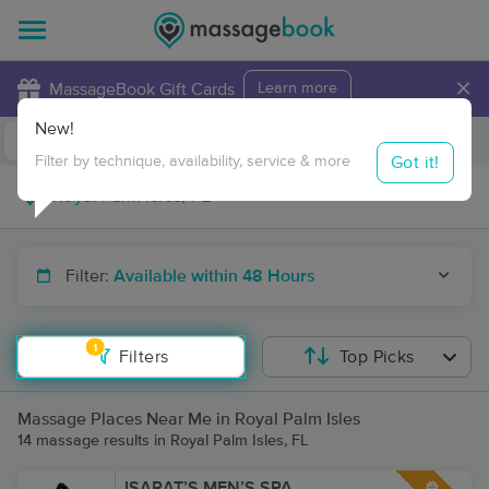
×
MassageBook Gift Cards
Learn more
New!
Business Locations
Travel to me
Got it!
Filter by technique, availability, service & more
Filter:
Available within 48 Hours
1
Filters
Top Picks
Massage Places Near Me in Royal Palm Isles
14 massage results in Royal Palm Isles, FL
ISARAT’S MEN’S SPA