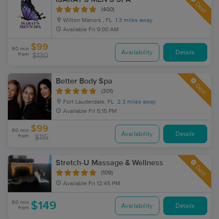
Deal
(400)
Wilton Manors , FL
1.3 miles away
Available
Fri 9:00 AM
$99
60 min
Availability
Details
from
$130
Better Body Spa
Deal
(301)
Fort Lauderdale, FL
2.3 miles away
Available
Fri 5:15 PM
$99
60 min
Availability
Details
from
$115
Stretch-U Massage & Wellness
Deal
(109)
Available
Fri 12:45 PM
60 min
$149
Availability
Details
from