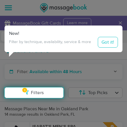
×
MassageBook Gift Cards
Learn more
New!
Business Locations
Travel to me
Got it!
Filter by technique, availability, service & more
Filter:
Available within 48 Hours
1
Filters
Top Picks
Massage Places Near Me in Oakland Park
14 massage results in Oakland Park, FL
ISARAT’S MEN’S SPA