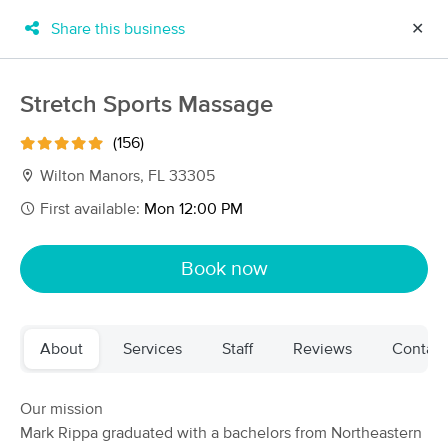
Share this business
✕
×
MassageBook Gift Cards
Learn more
Stretch Sports Massage
New!
Business Locations
Travel to me
(156)
Got it!
Filter by technique, availability, service & more
Wilton Manors, FL 33305
First available:
Mon 12:00 PM
Filter:
All
Book now
Filters
Top Picks
About
Services
Staff
Reviews
Contact
Massage Places Near Me in Wilton Manors
74 massage results in Wilton Manors, FL
Our mission
Mark Rippa graduated with a bachelors from Northeastern
ISARAT’S MEN’S SPA