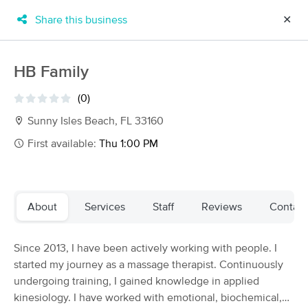
Share this business
✕
×
MassageBook Gift Cards
Learn more
HB Family
New!
Business Locations
Travel to me
(0)
Got it!
Filter by technique, availability, service & more
Sunny Isles Beach, FL 33160
First available:
Thu 1:00 PM
Filter:
All
About
Services
Staff
Reviews
Contact
Filters
Top Picks
Since 2013, I have been actively working with people. I
Massage Places Near Me in Sunny Isles Beach
started my journey as a massage therapist. Continuously
83 massage results in Sunny Isles Beach, FL
undergoing training, I gained knowledge in applied
kinesiology. I have worked with emotional, biochemical,
Snatched by Lavish