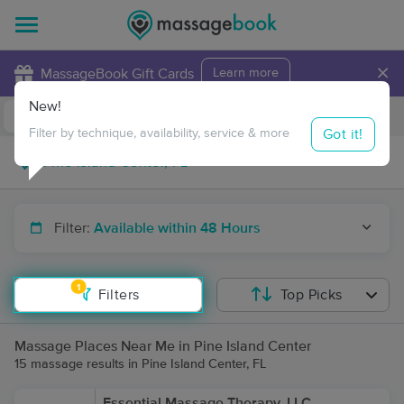
×
MassageBook Gift Cards
Learn more
New!
Business Locations
Travel to me
Got it!
Filter by technique, availability, service & more
Filter:
Available within 48 Hours
1
Filters
Top Picks
Massage Places Near Me in Pine Island Center
15 massage results in Pine Island Center, FL
Essential Massage Therapy, LLC