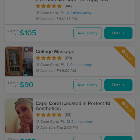
(146)
Cape Coral, FL
12.1 miles away
Available
Fri 12:45 PM
90 min
$105
Availability
Details
from
Collage Massage
Deal
(173)
Cape Coral, FL
11.9 miles away
Available
Fri 9:00 AM
60 min
$90
Availability
Details
from
Cape Coral (Located in Perfect 10
Deal
Aesthetics)
(113)
Cape Coral, FL
12.2 miles away
Available
Thu 2:00 PM
60 min