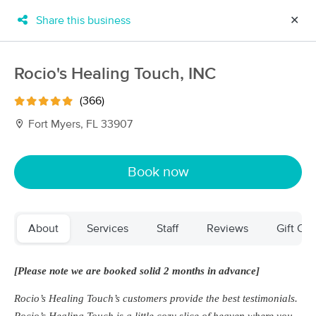
Share this business
✕
×
MassageBook Gift Cards
Learn more
Rocio's Healing Touch, INC
New!
Business Locations
Travel to me
(366)
Got it!
Filter by technique, availability, service & more
Fort Myers, FL 33907
Book now
Filter:
All
About
Services
Staff
Reviews
Gift Cer
Filters
Top Picks
Massage Places Near Me in Fort Myers
[Please note we are booked solid 2 months in advance]
58 massage results in Fort Myers, FL
Rocio’s Healing Touch’s customers provide the best testimonials.
Aviva Lymphatics LLC
Rocio’s Healing Touch is a little cozy slice of heaven where you