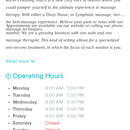
Deal
(271)
could pamper yourself to the ultimate experience in massage
Fort Myers, FL
2.0 miles away
therapy. With either a Deep Tissue, or Lymphatic massage, have
Available
Fri 12:30 PM
the best massage experience. Relieve your pain or relax with our
Appointments are available via our website or calling our phone
$114.75
massage techniques.
60 min
Availability
Details
from
number. We are a growing business with one suite and one
$135
massage therapist. This kind of setting allows for a specialized
one-on-one treatment, in which the focus of each session is you.
Restoration Body LLC
Deal
(266)
Fort Myers, FL
2.9 miles away
Read more
Available
Thu 4:45 PM
Operating Hours
60 min
$115
Availability
Details
from
Monday
8:00 AM - 5:00 PM
Tuesday
8:00 AM - 5:00 PM
Selah Moments, LLC
Deal
Wednesday
8:00 AM - 5:00 PM
(30)
Thursday
8:00 AM - 5:00 PM
Fort Myers, FL
1.7 miles away
Available
Thu 9:00 AM
Friday
8:00 AM - 5:00 PM
Saturday
Closed
60 min
$105
Availability
Details
from