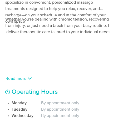
Deal
specialize in convenient, personalized massage
(271)
treatments designed to help you relax, recover, and
Fort Myers, FL
2.0 miles away
recharge—on your schedule and in the comfort of your
Available
Fri 4:00 PM
Whether you’re dealing with chronic tension, recovering
own space
$114.75
from injury, or just need a break from your busy routine, I
60 min
Availability
Details
from
$135
deliver therapeutic care tailored to your individual needs.
Restoration Body LLC
Deal
(266)
Fort Myers, FL
2.9 miles away
Available
Fri 3:15 PM
60 min
$115
Availability
Details
from
Read more
Selah Moments, LLC
Deal
Operating Hours
(30)
Fort Myers, FL
1.7 miles away
Monday
By appointment only
Available
Thu 5:00 PM
Tuesday
By appointment only
60 min
$105
Wednesday
By appointment only
Availability
Details
from