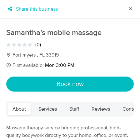
Share this business
✕
×
MassageBook Gift Cards
Learn more
Samantha’s mobile massage
New!
Business Locations
Travel to me
(0)
Got it!
Filter by technique, availability, service & more
Fort myers , FL 33919
First available:
Mon 3:00 PM
Filter:
All
Book now
Filters
Top Picks
About
Services
Staff
Reviews
Contact
Massage Places Near Me in Fort Myers
57 massage results in Fort Myers, FL
Massage therapy service bringing professional, high-
quality bodywork directly to your home, office, or event. I
Aviva Lymphatics LLC