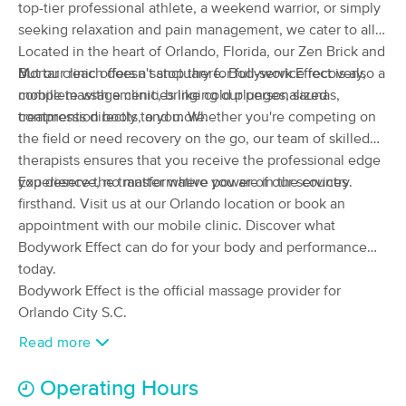
Deal
top-tier professional athlete, a weekend warrior, or simply
Orlando
seeking relaxation and pain management, we cater to all.
(557)
Located in the heart of Orlando, Florida, our Zen Brick and
Orlando, FL
1.4 miles away
Available
Sat 11:00 AM
Mortar clinic offers a sanctuary for full-service recovery,
But our reach doesn't stop there. Bodywork Effect is also a
complete with amenities like cold plunges, saunas,
mobile massage clinic, bringing our personalized
90 min
$150
Availability
Details
from
compression boots, and more.
treatments directly to you. Whether you're competing on
the field or need recovery on the go, our team of skilled
therapists ensures that you receive the professional edge
Healthy Body Massage Orlando
Deal
you deserve, no matter where you are in the country.
Experience the transformative power of our services
(442)
firsthand. Visit us at our Orlando location or book an
ORLANDO, FL
1.9 miles away
Available
Thu 4:00 PM
appointment with our mobile clinic. Discover what
Bodywork Effect can do for your body and performance
60 min
$90
Availability
Details
from
today.
Bodywork Effect is the official massage provider for
Orlando City S.C.
Orlando Therapies
Deal
(163)
Read more
Orlando, FL
2.5 miles away
Available
Fri 11:15 AM
Operating Hours
$110
60 min