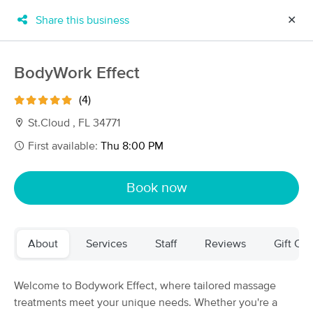
Share this business
✕
×
MassageBook Gift Cards
Learn more
BodyWork Effect
New!
Business Locations
Travel to me
(4)
Got it!
Filter by technique, availability, service & more
St.Cloud , FL 34771
First available:
Thu 8:00 PM
Filter:
All
Book now
Filters
Top Picks
About
Services
Staff
Reviews
Gift Cer
Massage Places Near Me in Orlando
94 massage results in Orlando, FL
Welcome to Bodywork Effect, where tailored massage
treatments meet your unique needs. Whether you're a
Therapeutic Massage & Bodywork