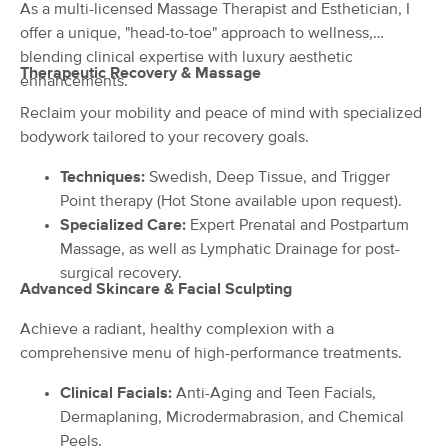
Deal
As a multi-licensed Massage Therapist and Esthetician, I
(60)
offer a unique, "head-to-toe" approach to wellness,
Lake Mary, FL
0.3 miles away
blending clinical expertise with luxury aesthetic
Available
Wed 10:00 AM
Therapeutic Recovery & Massage
enhancements.
90 min
$130
Availability
Details
from
Reclaim your mobility and peace of mind with specialized
bodywork tailored to your recovery goals.
One Divine Touch Massage Therapy
Techniques:
Swedish, Deep Tissue, and Trigger
(44)
Point therapy (Hot Stone available upon request).
Lake Mary, FL
0.9 miles away
Specialized Care:
Expert Prenatal and Postpartum
Available
Mon 9:00 AM
Massage, as well as Lymphatic Drainage for post-
90 min
$140
surgical recovery.
Availability
Details
from
Advanced Skincare & Facial Sculpting
Achieve a radiant, healthy complexion with a
Home Again Products LLC DBA Julie
Deal
Snow, LMT
comprehensive menu of high-performance treatments.
(22)
Sanford, FL
3.4 miles away
Clinical Facials:
Anti-Aging and Teen Facials,
Available
Tue 1:00 PM
Dermaplaning, Microdermabrasion, and Chemical
Peels.
90 min