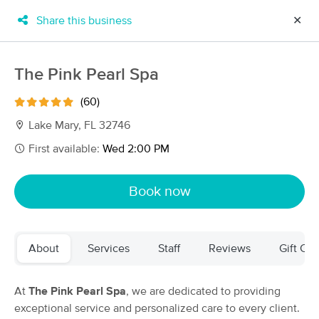
Share this business
✕
×
MassageBook Gift Cards
Learn more
The Pink Pearl Spa
New!
Business Locations
Travel to me
(60)
Got it!
Filter by technique, availability, service & more
Lake Mary, FL 32746
First available:
Wed 2:00 PM
Filter:
All
Book now
Filters
Top Picks
About
Services
Staff
Reviews
Gift Cer
Massage Places Near Me in Lake Mary
94 massage results in Lake Mary, FL
At
The Pink Pearl Spa
, we are dedicated to providing
exceptional service and personalized care to every client.
The Pink Pearl Spa