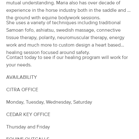
Deal
mutual understanding. Maria also has over decade of
MM27865
experience in the horse industry both in the saddle and on
(174)
the ground with equine bodywork sessions.
Ocala, FL
13.2 miles away
She uses a variety of techniques including traditional
Available
Tue 9:00 AM
Samoan fofo, ashiatsu, swedish massage, connective
60 min
$95
tissue therapy, polarity, neuromuscular therapy, energy
Availability
Details
from
work and much more to custom design a heart based
healing session focused around safety.
Be Well Holistic Massage Wellness
Contact today to see if our healing program will work for
Deal
Center, P.A.
your needs.
(1859)
Ocala, FL
14.7 miles away
AVAILABILITY
Available
Fri 9:00 AM
CITRA OFFICE
60 min
$125
Availability
Details
from
Monday, Tuesday, Wednesday, Saturday
Caitlin Webster, L.M.T. MA83766
CEDAR KEY OFFICE
Deal
(51)
Ocala, FL
15.5 miles away
Thursday and Friday
Available
Fri 6:30 PM