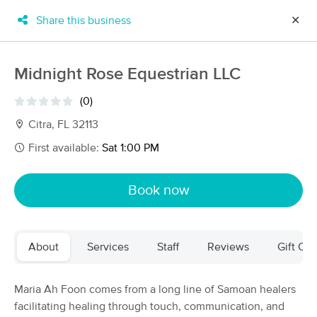
Share this business
✕
×
MassageBook Gift Cards
Learn more
Midnight Rose Equestrian LLC
New!
Business Locations
Travel to me
(0)
Got it!
Filter by technique, availability, service & more
Citra, FL 32113
First available:
Sat 1:00 PM
Filter:
All
Book now
Filters
Top Picks
About
Services
Staff
Reviews
Gift Cer
Massage Places Near Me in Citra
58 massage results in Citra, FL
Maria Ah Foon comes from a long line of Samoan healers
facilitating healing through touch, communication, and
Living Healthy Massage Inc.