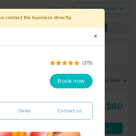
Sign In
Create Account
se contact the business directly.
View map
✕
ime range
(215)
Book now
Sort by:
Top Picks
$80
75 min
from
Deals
Contact us
Availability
Details