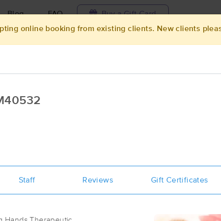
Blog
FAQ
Buy a Gift Card
pting online booking from existing clients. New clients plea
Travel to me
ilable today
Available within 48h
Select date and t
MM40532
ces Near Me in Ocala
sults in Ocala, FL
Got it!
 technique, availability, service & more
The Ritual Room
Staff
Reviews
(56)
Gift Certificates
Ocala, FL
34471
1.1 miles away
First
Available
on
Tue 11:30 AM
ing Hands Therapeutic