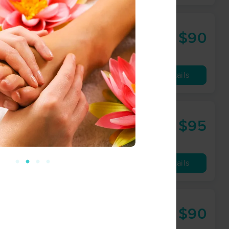
$90
60 min
from
Availability
Details
$95
60 min
from
Availability
Details
ance
$90
60 min
from