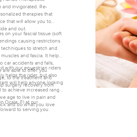
 and invigorated. Re-
sonalized therapies that
Caitlin Webster, L.M.T. MA83766
 that will allow you to
(51)
ide and out.
on your fascial tissue (soft
Ocala, FL
34470
1.5 miles away
ndings causing restrictions
First
Available
on
Fri 6:30 PM
 techniques to stretch and
muscles and fascia. It helps
 car accidents and falls,
 with our equestrian riders
e are able to offer you
T3 Recovery & Wellness
y helps the rider, but also
ge, to the treatment and
(61)
gram will help anyone looking
 up surgery recovery from
Ocala, FL
34471
2.1 miles away
al to achieve increased range
s we age to live in pain and
First
Available
on
Mon 1:30 PM
in Ocala, Fl at our
 back and do what you love
forward to serving you.
Stress Solutions for Human Perform
(200)