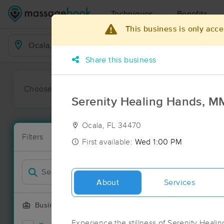
Techniques
Benefits
This business is only acce
Business Locations
Share this business
Choose preferred date or time:
All
Ava
Serenity Healing Hands, 
Ocala, FL 34470
Massage Pla
Filters
New!
43 massage re
First available:
Wed 1:00 PM
Filter by
About
Services
Business Offering
Experience the stillness of Serenity Heal