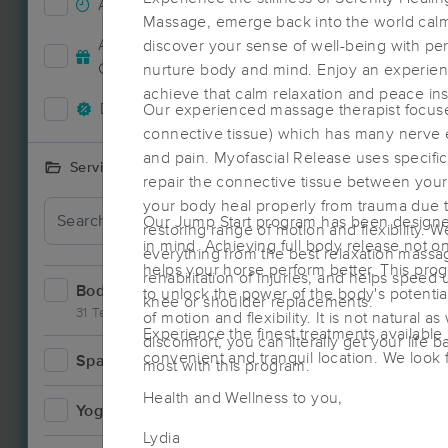
Accepts New Clients
16
Massage, emerge back into the world calm
Deal
Accepts MassageBook Gift
discover your sense of well-being with per
5
Cards
nurture body and mind. Enjoy an experience
achieve that calm relaxation and peace ins
Deals Available
Our experienced massage therapist focuses 
13
connective tissue) which has many nerve e
and pain. Myofascial Release uses specific
Services Offered
repair the connective tissue between your 
your body heal properly from trauma due to
Our Jump Start program has been designed
restoring range of motion and flexibility. W
in mind. Achieving full body release not onl
everything from the best relaxation massa
helps your horse perform better. This pro
rehabilitation of injuries, and helps speed
Bodywork
35
to unlock the power of the body's potenti
knee or shoulder replacements.
31 Techniques
of motion and flexibility. It is not natural a
Experience the finest treatments available 
discomfort, you can literally get your life
convenient and tranquil location. We look 
Spa
2
most with this program.
Health and Wellness to you,
Yoga
0
Lydia