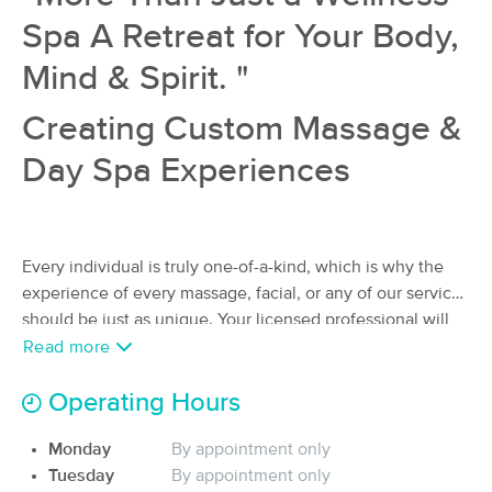
(56)
Spa A Retreat for Your Body,
Ocala, FL
1.1 miles away
Available
Tue 11:30 AM
Mind & Spirit. "
75 min
$80
Availability
Details
Creating Custom Massage &
from
Day Spa Experiences
Caitlin Webster, L.M.T. MA83766
Deal
(51)
Ocala, FL
1.5 miles away
Available
Sat 3:30 PM
Every individual is truly one-of-a-kind, which is why the
experience of every massage, facial, or any of our services
60 min
$90
Availability
Details
from
should be just as unique. Your licensed professional will
artfully blend a range of techniques to create a massage
Read more
T3 Recovery & Wellness
experience that caters to your unique requirements. At Be
(61)
Well Holistic Massage Wellness Center, P.A., the focal
Operating Hours
Ocala, FL
2.1 miles away
point is solely on you.
Available
Mon 1:30 PM
Monday
By appointment only
60 min
Tuesday
By appointment only
$95
We are a locally owned massage & day spa, in Ocala, FL.
Availability
Details
from