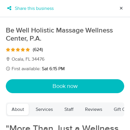
Share this business
✕
×
MassageBook Gift Cards
Learn more
Be Well Holistic Massage Wellness
New!
Center, P.A.
Business Locations
Travel to me
Got it!
Filter by technique, availability, service & more
(624)
Ocala, FL 34476
First available:
Sat 6:15 PM
Filter:
All
Book now
Filters
Top Picks
About
Services
Staff
Reviews
Gift Cer
Massage Places Near Me in Ocala
43 massage results in Ocala, FL
"More Than Just a Wellness
The Ritual Room