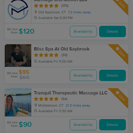
Deal
(170)
Old Saybrook, CT
7.2 miles away
Available
Sat 5:00 PM
60 min
$120
Availability
Details
from
Bliss Spa At Old Saybrook
Deal
(30)
Available
Fri 11:00 AM
$95
60 min
Availability
Details
from
$105
Tranquil Therapeutic Massage LLC
Deal
(54)
Middletown, CT
21.0 miles away
Available
Fri 11:30 AM
60 min
$90
Availability
Details
from