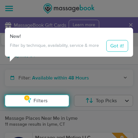
×
MassageBook Gift Cards
Learn more
New!
Business Locations
Travel to me
Got it!
Filter by technique, availability, service & more
Filter:
Available within 48 Hours
1
Filters
Top Picks
Massage Places Near Me in Lyme
11 massage results in Lyme, CT
Massage and Motion LLC