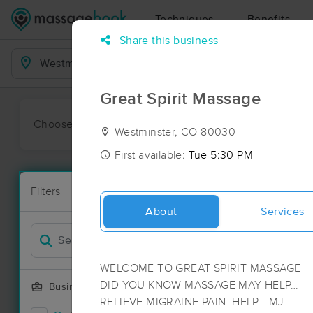
Techniques
Benefits
Share this business
Business Locations
Great Spirit Massage
Choose preferred date or time:
All
Ava
Westminster, CO 80030
First available:
Tue 5:30 PM
Massage Pla
Filters
New!
282 massage 
About
Services
Filter by
WELCOME TO GREAT SPIRIT MASSAGE
DID YOU KNOW MASSAGE MAY HELP…
Business Offering
RELIEVE MIGRAINE PAIN. HELP TMJ