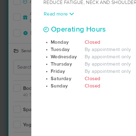
Accepts New Clients
154
REDUCE FATIGUE, NECK AND SHOULDER
IMPROVE RANGE OF MOTION, CIRCULAT
Accepts MassageBook Gift
Read more
ALLEVIATE LOW-BACK PAIN. ENHANCE I
66
Cards
LESSEN DEPRESSION AND ANXIETY. IM
Operating Hours
RELAX AND SOFTEN INJURED, TIRED, 
Deals Available
132
Monday
Closed
Every session includes modalities that ar
Tuesday
By appointment only
Services Offered
needs, giving a uniquely interactive and pe
Wednesday
By appointment only
every time.
Thursday
By appointment only
Friday
By appointment only
Saturday
Closed
Sunday
Closed
Bodywork
226
40 Techniques
Spa
12
Yoga
6