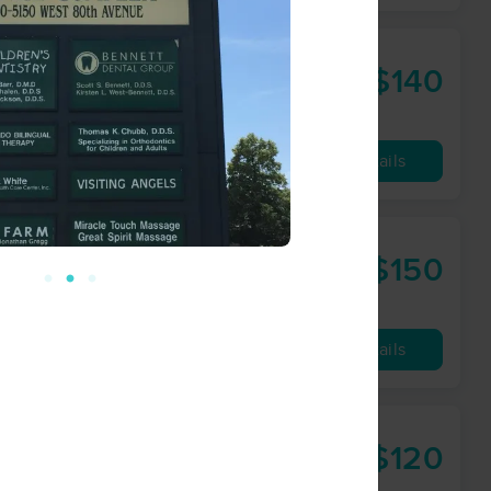
$140
90 min
from
Availability
Details
sage
$150
90 min
from
Availability
Details
$120
90 min
from