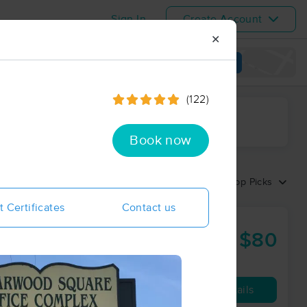
Sign In
Create Account
✕
View map
(122)
ime range
Book now
Sort by:
Top Picks
t Certificates
Contact us
$80
60 min
from
Availability
Details