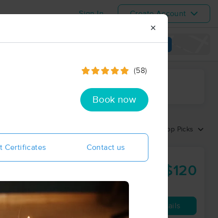
Sign In
Create Account
✕
View map
(58)
ime range
Book now
Sort by:
Top Picks
t Certificates
Contact us
$120
60 min
from
Availability
Details