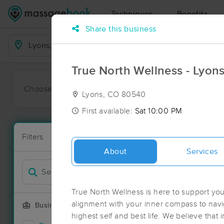
Techniques
Benefits
Share this business
Business Locations
True North Wellness - Lyon
Choose preferred date or time:
All
Ava
Lyons, CO 80540
First available:
Sat 10:00 PM
Massage Pla
Filters
New!
145 massage 
About
Services
Filter by
True North Wellness is here to support yo
alignment with your inner compass to navi
Business Offering
highest self and best life. We believe that in