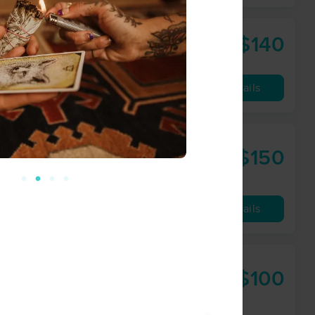
$140
90 min
from
Availability
Details
$150
90 min
from
Availability
Details
$100
60 min
from