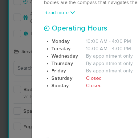
Accepts New Clients
74
bodies are the compass that navigates the 
Through Coaching, Yoga, and Massage we
Read more
Accepts MassageBook Gift
recalibrate your body and mind to your d
29
Cards
commitments so you may navigate courage
Operating Hours
into the unknown of life and rise to your fu
Deals Available
67
True North.
Monday
10:00 AM - 4:00 PM
Tuesday
10:00 AM - 4:00 PM
Services Offered
Wednesday
By appointment only
Deal
Thursday
By appointment only
Friday
By appointment only
Saturday
Closed
Sunday
Closed
Bodywork
125
37 Techniques
Spa
9
Yoga
3