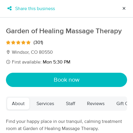
Share this business
✕
×
MassageBook Gift Cards
Learn more
Garden of Healing Massage Therapy
New!
Business Locations
Travel to me
(301)
Got it!
Filter by technique, availability, service & more
Windsor, CO 80550
First available:
Mon 5:30 PM
Filter:
All
Book now
Filters
Top Picks
About
Services
Staff
Reviews
Gift Cer
Massage Places Near Me in Windsor
84 massage results in Windsor, CO
Find your happy place in our tranquil, calming treatment
room at Garden of Healing Massage Therapy.
Garden of Healing Massage