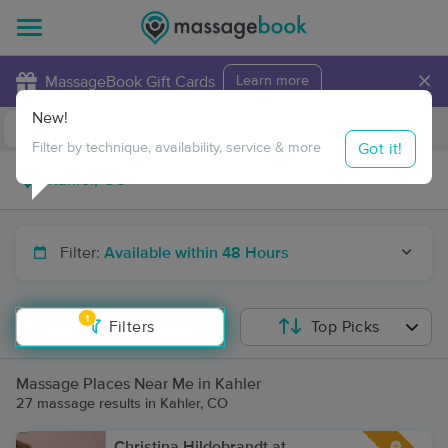
×
MassageBook Gift Cards
Learn more
New!
Business Locations
Travel to me
Got it!
Filter by technique, availability, service & more
Filter:
Available within 48 Hours
1
Filters
Top Picks
Massage Places Near Me in Kahler
27 massage results in Kahler, CO
Christina Hildebrandt at