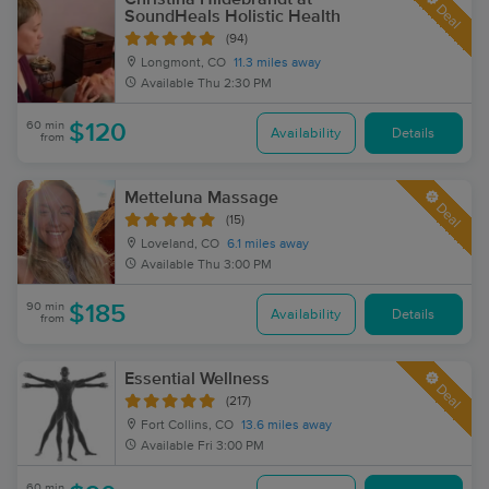
Deal
SoundHeals Holistic Health
(94)
Longmont, CO
11.3 miles away
Available
Thu 2:30 PM
60 min
$120
Availability
Details
from
Metteluna Massage
Deal
(15)
Loveland, CO
6.1 miles away
Available
Thu 3:00 PM
90 min
$185
Availability
Details
from
Essential Wellness
Deal
(217)
Fort Collins, CO
13.6 miles away
Available
Fri 3:00 PM
60 min