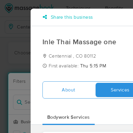
Techniques
Benefits
Share this business
Business Locations
Inle Thai Massage one
Choose preferred date or time:
All
Ava
Centennial , CO 80112
First available:
Thu 5:15 PM
Massage Pla
Filters
New!
226 massage 
About
Services
Filter by
Deal
Bodywork Services
Business Offering