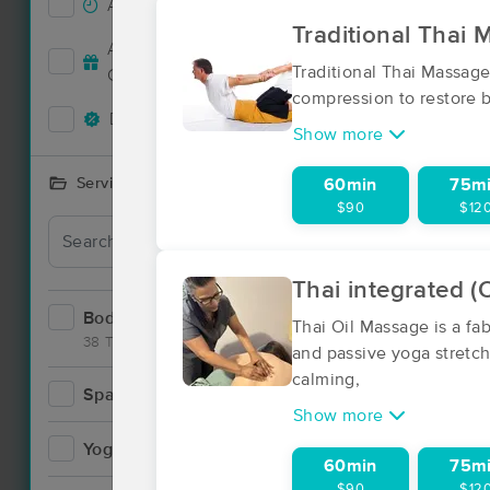
Accepts New Clients
130
Traditional Thai
Deal
Accepts MassageBook Gift
53
Traditional Thai Massage
Cards
compression to restore ba
Deals Available
107
Show more
Services Offered
60min
75m
$90
$12
Thai integrated (
Bodywork
180
Thai Oil Massage is a f
38 Techniques
and passive yoga stretch
calming,
Spa
8
Show more
Yoga
4
60min
75m
$90
$12