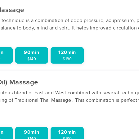
 Massage
massagebook.com/thehealingteam
 technique is a combination of deep pressure, acupressure, 
(275)
lance to body, mind and spirt. It helps improved circulation a
Centennial, CO
80112
1.6 miles away
First
Available
on
Thu 12:00 PM
in
90min
120min
0
$140
$180
Wellness Within Massage
(170)
Oil) Massage
Greenwood Village, CO
80111
2.2 miles away
abulous blend of East and West combined with several techni
First
Available
on
Thu 10:00 AM
ing of Traditional Thai Massage . This combination is perfect
Fire & Ice Wellness Spa
in
90min
120min
(209)
0
$140
$180