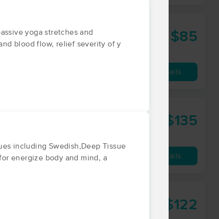
passive yoga stretches and
$85
60 min
from
nd blood flow, relief severity of y
Availability
Details
$135
90 min
from
ques including Swedish,Deep Tissue
Availability
Details
 for energize body and mind, a
$122
60 min
from