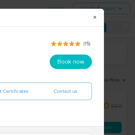
Sign In
Create Account
✕
View map
(15)
ime range
Book now
Sort by:
Top Picks
t Certificates
Contact us
$80
$90
60 min
from
Availability
Details