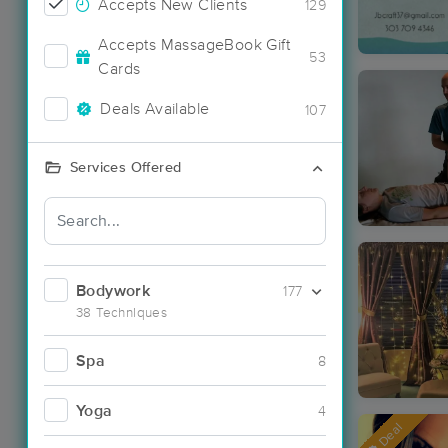
Accepts New Clients
129
Accepts MassageBook Gift
53
Cards
Deals Available
107
Services Offered
Bodywork
177
38 Techniques
Spa
8
Yoga
4
Deal