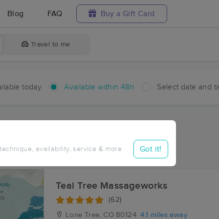
Blog
FAQ
Buy a Gift Card
Travel to me
ilable today
Available within 48h
Select date and t
hin 48 hours
Accepts New Clients
ces Near Me in Dove Valley
Got it!
 technique, availability, service & more
esults in Dove Valley, CO
Teal Tree Massageworks
(62)
Lone Tree, CO
80124
4.1 miles away