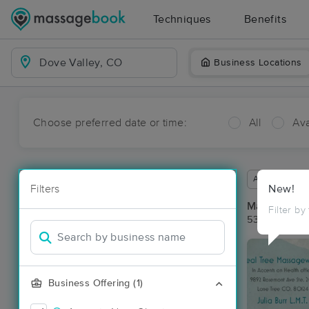
Techniques
Benefits
Business Locations
Choose preferred date or time:
All
Ava
Available wit
Filters
New!
Massage Pla
Filter by
53 massage r
Business Offering (1)