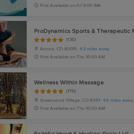
First
Available
on
Fri 9:00 AM
ProDynamics Sports & Therapeutic
(130)
Aurora, CO
80015
4.3 miles away
First
Available
on
Thu 10:00 AM
Wellness Within Massage
(170)
Greenwood Village, CO
80111
4.5 miles away
First
Available
on
Thu 10:00 AM