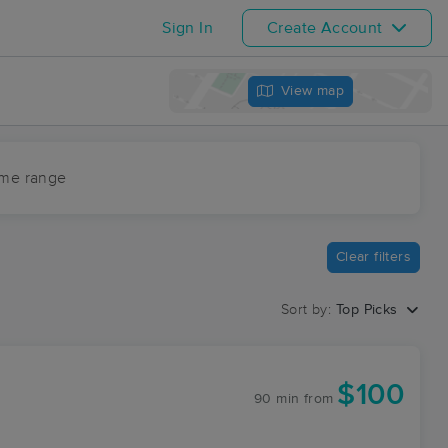
Sign In
Create Account
View map
ime range
Clear filters
Sort by:
Top Picks
$100
90 min
from