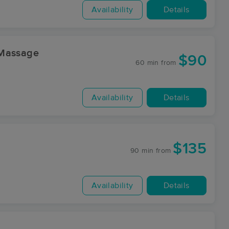
Availability
Details
 Massage
$90
60 min
from
Availability
Details
$135
90 min
from
Availability
Details