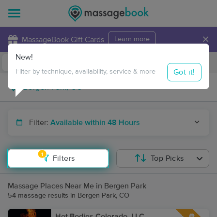
×
MassageBook Gift Cards
Learn more
New!
Business Locations
Travel to me
Got it!
Filter by technique, availability, service & more
Filter:
Available within 48 Hours
1
Filters
Top Picks
Massage Places Near Me in Bergen Park
54 massage results in Bergen Park, CO
Hot Bodies Colorado, LLC