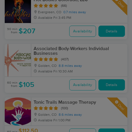
Deal
(66)
Evergreen, CO
0.7 miles away
Available
Fri 3:45 PM
90 min
$207
Availability
Details
from
Associated Body-Workers Individual
Businesses
(407)
Golden, CO
8.8 miles away
Available
Fri 10:30 AM
60 min
$105
Availability
Details
from
Tonic Trails Massage Therapy
Deal
(100)
Golden, CO
8.6 miles away
Available
Fri 1:00 PM
$112.50
60 min