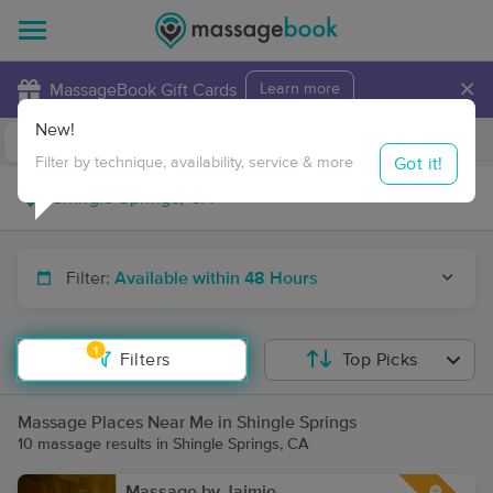
×
MassageBook Gift Cards
Learn more
New!
Business Locations
Travel to me
Got it!
Filter by technique, availability, service & more
Filter:
Available within 48 Hours
1
Filters
Top Picks
Massage Places Near Me in Shingle Springs
10 massage results in Shingle Springs, CA
Massage by Jaimie