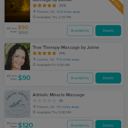
Deal
(133)
Folsom, CA
14.0 miles away
Available
Thu 2:30 PM
$90
60 min
Availability
Details
from
$100
True Therapy-Massage by Jaime
(114)
Loomis, CA
17.5 miles away
Available
Fri 11:00 AM
60 min
$90
Availability
Details
from
Adriatic Miracle Massage
(0)
Folsom, CA
13.1 miles away
Available
Thu 5:00 PM
60 min
$120
Availability
Details
from