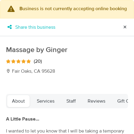
Business is not currently accepting online booking
×
MassageBook Gift Cards
Learn more
Share this business
✕
New!
Business Locations
Travel to me
Got it!
Filter by technique, availability, service & more
Massage by Ginger
(20)
Fair Oaks, CA 95628
Filter:
All
Filters
Top Picks
About
Services
Staff
Reviews
Gift Cer
Massage Places Near Me in Fair Oaks
A Little Pause…
89 massage results in Fair Oaks, CA
I wanted to let you know that I will be taking a temporary
Massage by Jaimie