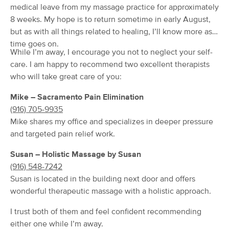
Deal
medical leave from my massage practice for approximately
(133)
8 weeks. My hope is to return sometime in early August,
Folsom, CA
3.5 miles away
but as with all things related to healing, I’ll know more as
Available
Mon 9:00 AM
time goes on.
$90
60 min
While I’m away, I encourage you not to neglect your self-
Availability
Details
from
$100
care. I am happy to recommend two excellent therapists
who will take great care of you:
Restore Motion Clinical Massage
Deal
Therapy-Orangevale
Mike – Sacramento Pain Elimination
(46)
(916) 705-9935
Orangevale, CA
2.0 miles away
Mike shares my office and specializes in deeper pressure
Available
Tue 1:00 PM
and targeted pain relief work.
$160
60 min
Availability
Details
from
$175
Susan – Holistic Massage by Susan
(916) 548-7242
Serene Relaxation LLC
Susan is located in the building next door and offers
Deal
(36)
wonderful therapeutic massage with a holistic approach.
Available
Wed 5:30 PM
I trust both of them and feel confident recommending
90 min
$235
either one while I’m away.
Availability
Details
from