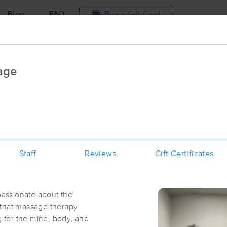
Blog
FAQ
Buy a Gift Card
Travel to me
age
ilable today
Available within 48h
Select date and t
ces Near Me in El Dorado Hills
sults in El Dorado Hills, CA
Staff
Reviews
Gift Certificates
Got it!
 technique, availability, service & more
Riseman Therapeutic Massage
(95)
assionate about the
El Dorado Hills, CA
95762
1.9 miles away
 that massage therapy
First
Available
on
Thu 11:00 AM
g for the mind, body, and