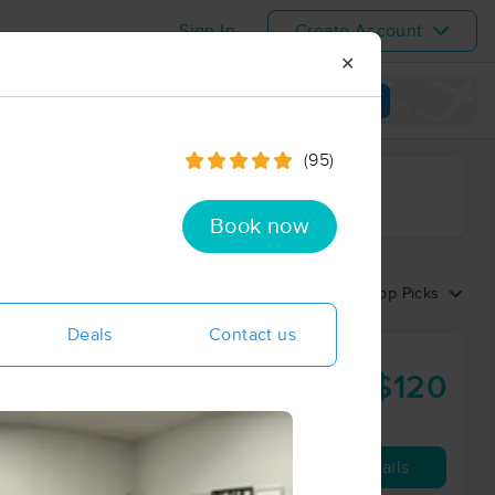
Sign In
Create Account
✕
View map
(95)
ime range
Book now
Sort by:
Top Picks
Deals
Contact us
$120
60 min
from
Availability
Details