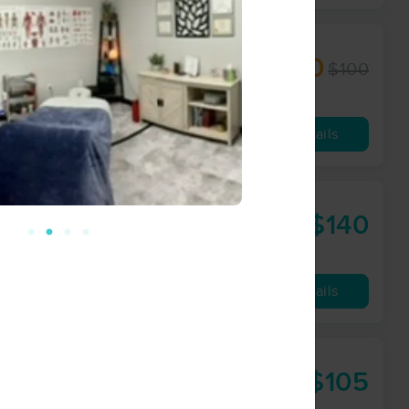
$90
$100
60 min
from
Availability
Details
$140
90 min
from
Availability
Details
$105
75 min
from