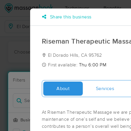
Techniques
Benefits
Share this business
Business Locations
Riseman Therapeutic Mass
Choose preferred date or time:
All
Ava
El Dorado Hills, CA 95762
First available:
Thu 6:00 PM
Massage Pla
Filters
New!
86 massage re
About
Services
Filter by
Deal
At Riseman Therapeutic Massage we are p
maintenance of one’s self and we believe
Business Offering
contributes to a person’s overall well bein