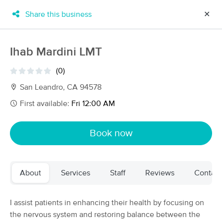
Share this business
✕
×
MassageBook Gift Cards
Learn more
Ihab Mardini LMT
New!
Business Locations
Travel to me
(0)
Got it!
Filter by technique, availability, service & more
San Leandro, CA 94578
First available:
Fri 12:00 AM
Filter:
All
Book now
Filters
Top Picks
About
Services
Staff
Reviews
Contact
Massage Places Near Me in San Leandro
139 massage results in San Leandro, CA
I assist patients in enhancing their health by focusing on
the nervous system and restoring balance between the
Urban Oasis