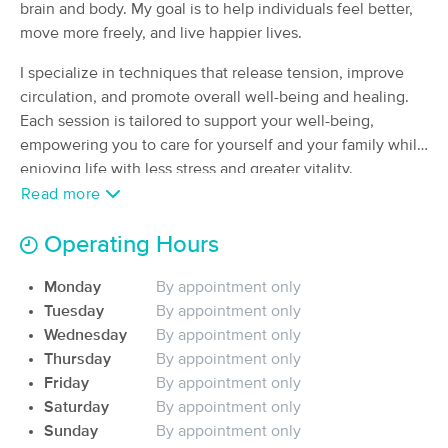
brain and body. My goal is to help individuals feel better,
(262)
move more freely, and live happier lives.
San Leandro, CA
2.0 miles away
Available
Fri 4:00 PM
I specialize in techniques that release tension, improve
circulation, and promote overall well-being and healing.
90 min
$135
Availability
Details
from
Each session is tailored to support your well-being,
empowering you to care for yourself and your family while
1 Touch Relaxed
enjoying life with less stress and greater vitality.
Deal
(83)
Read more
San Leandro, CA
1.2 miles away
Available
Fri 10:30 AM
Operating Hours
$115
60 min
Availability
Details
from
$140
Monday
By appointment only
Tuesday
By appointment only
Ann Rose, CMLDT, C-MLD, CMT
Wednesday
By appointment only
Deal
(74)
Thursday
By appointment only
Castro Valley, CA
4.9 miles away
Friday
By appointment only
Available
Wed 9:00 AM
Saturday
By appointment only
Sunday
By appointment only
90 min
$270
Availability
Details
from